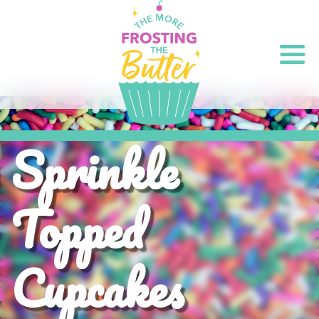
Sprinkle
Topped
Cupcakes