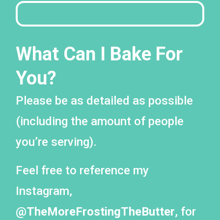
What Can I Bake For
You?
Please be as detailed as possible
(including the amount of people
you’re serving).
Feel free to reference my
Instagram,
@TheMoreFrostingTheButter
, for