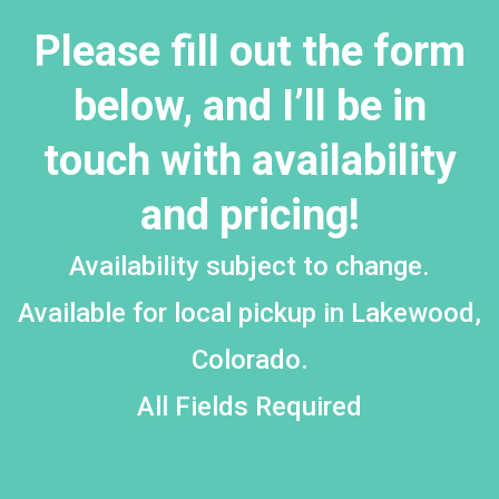
Please fill out the form
below, and I’ll be in
touch with availability
and pricing!
Availability subject to change.
Available for local pickup in Lakewood,
Colorado.
All Fields Required