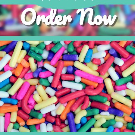
Order Now