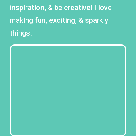
inspiration, & be creative! I love
making fun, exciting, & sparkly
things.