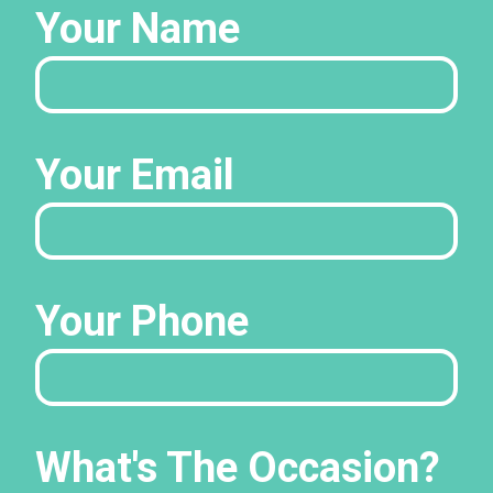
Your Name
Your Email
Your Phone
What's The Occasion?