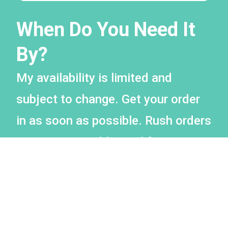
When Do You Need It
By?
My availability is limited and
subject to change. Get your order
in as soon as possible. Rush orders
may incur an additional fee.